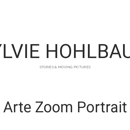
YLVIE HOHLBA
STORIES & MOVING PICTURES
Arte Zoom Portrait