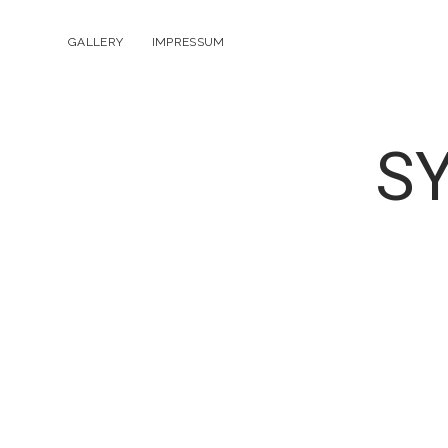
GALLERY
IMPRESSUM
S